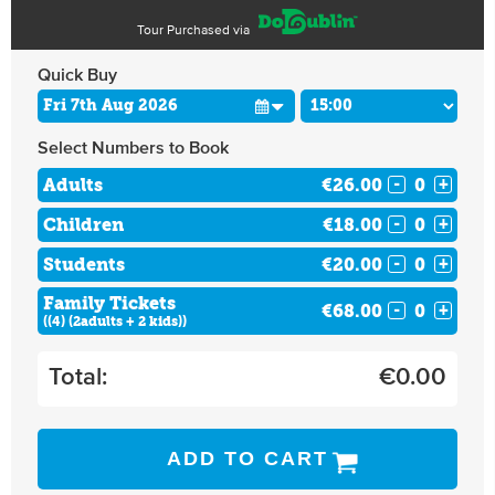
Tour Purchased via
Quick Buy
Select Numbers to Book
Adults
€26.00
-
+
Children
€18.00
-
+
Students
€20.00
-
+
Family Tickets
€68.00
-
+
((4) (2adults + 2 kids))
Total:
€
0.00
ADD TO CART