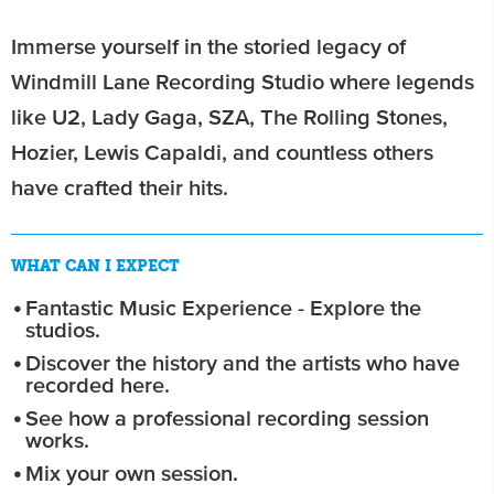
Immerse yourself in the storied legacy of
Windmill Lane Recording Studio where legends
like U2, Lady Gaga, SZA, The Rolling Stones,
Hozier, Lewis Capaldi, and countless others
have crafted their hits.
WHAT CAN I EXPECT
Fantastic Music Experience - Explore the
studios.
Discover the history and the artists who have
recorded here.
See how a professional recording session
works.
Mix your own session.