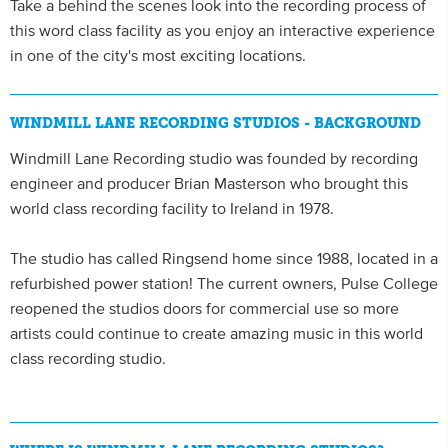
Take a behind the scenes look into the recording process of
this word class facility as you enjoy an interactive experience
in one of the city's most exciting locations.
WINDMILL LANE RECORDING STUDIOS - BACKGROUND
Windmill Lane Recording studio was founded by recording
engineer and producer Brian Masterson who brought this
world class recording facility to Ireland in 1978.
The studio has called Ringsend home since 1988, located in a
refurbished power station! The current owners, Pulse College
reopened the studios doors for commercial use so more
artists could continue to create amazing music in this world
class recording studio.