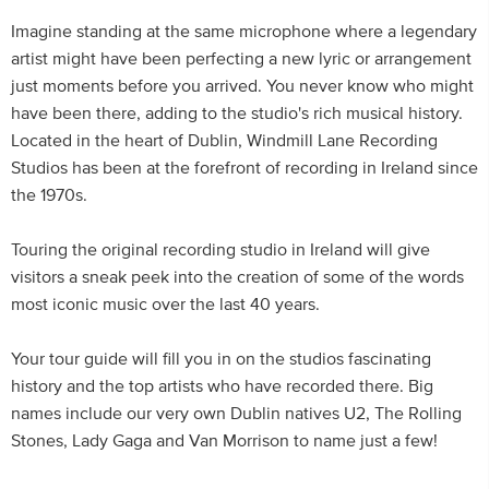
Imagine standing at the same microphone where a legendary
artist might have been perfecting a new lyric or arrangement
just moments before you arrived. You never know who might
have been there, adding to the studio's rich musical history.
Located in the heart of Dublin, Windmill Lane Recording
Studios has been at the forefront of recording in Ireland since
the 1970s.
Touring the original recording studio in Ireland will give
visitors a sneak peek into the creation of some of the words
most iconic music over the last 40 years.
Your tour guide will fill you in on the studios fascinating
history and the top artists who have recorded there. Big
names include our very own Dublin natives U2, The Rolling
Stones, Lady Gaga and Van Morrison to name just a few!