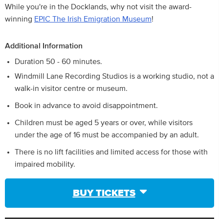
While you're in the Docklands, why not visit the award-
winning
EPIC The Irish Emigration Museum
!
Additional Information
Duration 50 - 60 minutes.
Windmill Lane Recording Studios is a working studio, not a
walk-in visitor centre or museum.
Book in advance to avoid disappointment.
Children must be aged 5 years or over, while visitors
under the age of 16 must be accompanied by an adult.
There is no lift facilities and limited access for those with
impaired mobility.
BUY TICKETS