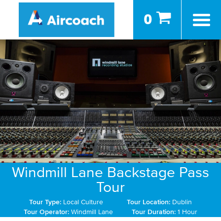
0
Windmill Lane Backstage Pass
Tour
Tour Type:
Local Culture
Tour Location:
Dublin
Tour Operator:
Windmill Lane
Tour Duration:
1 Hour