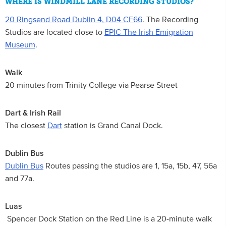
WHERE IS WINDMILL LANE RECORDING STUDIOS?
20 Ringsend Road Dublin 4, D04 CF66
. The Recording
Studios are located close to
EPIC The Irish Emigration
Museum
.
Walk
20 minutes from Trinity College via Pearse Street
Dart & Irish Rail
The closest
Dart
station is Grand Canal Dock.
Dublin Bus
Dublin Bus
Routes passing the studios are 1, 15a, 15b, 47, 56a
and 77a.
Luas
Spencer Dock Station on the Red Line is a 20-minute walk