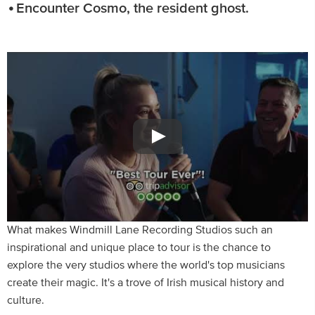
Encounter Cosmo, the resident ghost.
What makes Windmill Lane Recording Studios such an
inspirational and unique place to tour is the chance to
explore the very studios where the world's top musicians
create their magic. It's a trove of Irish musical history and
culture.