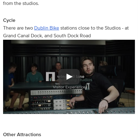
from the studios.
Cycle
There are two
Dublin Bike
stations close to the Studios - at
Grand Canal Dock, and South Dock Road
Other Attractions