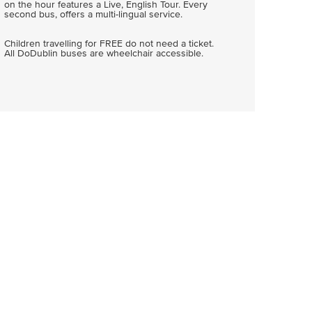
on the hour features a Live, English Tour. Every
second bus, offers a multi-lingual service.
Children travelling for FREE do not need a ticket.
All DoDublin buses are wheelchair accessible.