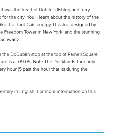
it was the heart of Dublin's fishing and ferry
for the city. You'll learn about the history of the
like the Bord Gáis energy Theatre, designed by
re Freedom Tower in New York, and the stunning
 Schwartz.
m the DoDublin stop at the top of Parnell Square
arture is at 09:05. Note The Docklands Tour only
ry hour (5 past the hour that is) during the
ntary in English. For more information on this