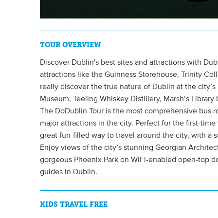
TOUR OVERVIEW
Discover Dublin's best sites and attractions with Dub
attractions like the Guinness Storehouse, Trinity Col
really discover the true nature of Dublin at the city’
Museum, Teeling Whiskey Distillery, Marsh’s Library 
The DoDublin Tour is the most comprehensive bus rout
major attractions in the city. Perfect for the first-time 
great fun-filled way to travel around the city, with a
Enjoy views of the city’s stunning Georgian Architec
gorgeous Phoenix Park on WiFi-enabled open-top dou
guides in Dublin.
KIDS TRAVEL FREE