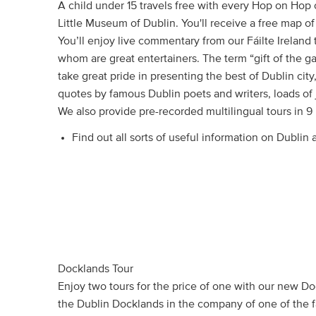
A child under 15 travels free with every Hop on Hop 
Little Museum of Dublin. You'll receive a free map of 
You’ll enjoy live commentary from our Fáilte Ireland t
whom are great entertainers. The term “gift of the 
take great pride in presenting the best of Dublin city,
quotes by famous Dublin poets and writers, loads of 
We also provide pre-recorded multilingual tours in 9
Find out all sorts of useful information on Dublin
Docklands Tour
Enjoy two tours for the price of one with our new Do
the Dublin Docklands in the company of one of the 