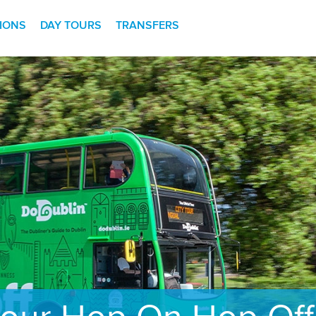
TIONS
DAY TOURS
TRANSFERS