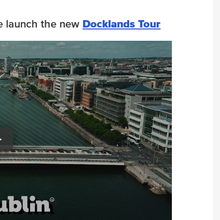
 we launch the new
Docklands Tour