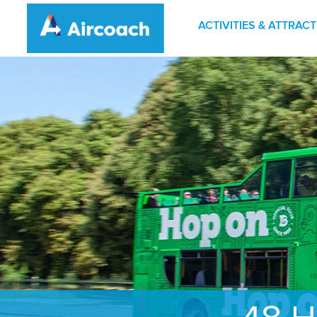
ACTIVITIES & ATTRAC