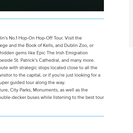
lin's No.1 Hop-On Hop-Off Tour. Visit the
lege and the Book of Kells, and Dublin Zoo, or
s hidden gems like Epic The Irish Emigration
beside St. Patrick’s Cathedral, and many more.
e with strategic stops located close to all the
visitor to the capital, or if you're just looking for a
 super guided tour along the way.
ture, City Parks, Monuments, as well as the
ble-decker buses while listening to the best tour