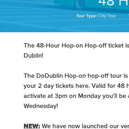
48 H
Tour Type:
City Tour
The 48-Hour Hop-on Hop-off ticket is t
Dublin!
The DoDublin Hop-on hop-off tour is 
your 2 day tickets here. Valid for 48 h
activate at 3pm on Monday you'll be a
Wednesday!
NEW:
We have now launched our ve