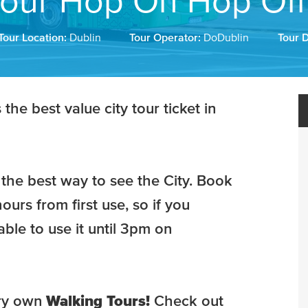
our Hop On Hop Off
Tour Location:
Dublin
Tour Operator:
DoDublin
Tour 
he best value city tour ticket in
the best way to see the City. Book
ours from first use, so if you
ble to use it until 3pm on
ry own
Walking Tours!
Check out