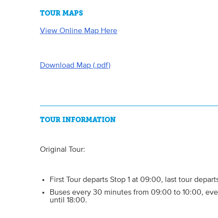
TOUR MAPS
View Online Map Here
Download Map (.pdf)
TOUR INFORMATION
Original Tour:
First Tour departs Stop 1 at 09:00, last tour depart
Buses every 30 minutes from 09:00 to 10:00, eve
until 18:00.