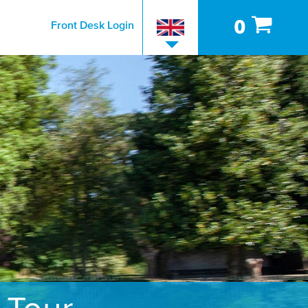
0
Front Desk Login