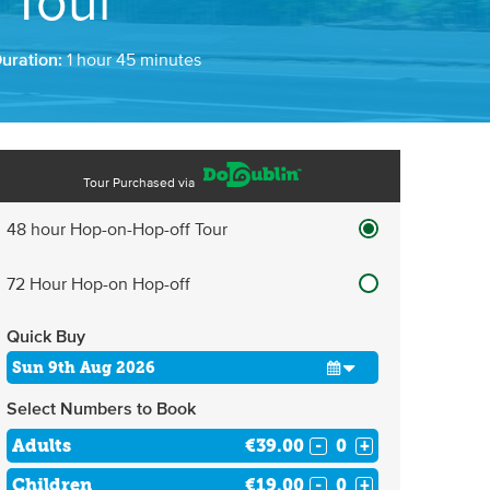
 Tour
Duration:
1 hour 45 minutes
Tour Purchased via
48 hour Hop-on-Hop-off Tour
72 Hour Hop-on Hop-off
Quick Buy
Select Numbers to Book
Adults
€39.00
-
+
Children
€19.00
-
+